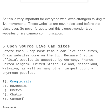
So this is very important for everyone who loves strangers talking to 
live movements. These websites are never disclosed before this 
place ever. So never forget to surf this biggest wonder type 
websites of live camera communication.
5 Open Source Live Cam Sites
Before this 5 top most famous cam live chat sites, 
Chaiw websites come on the top. Because Chat iw 
official website is accepted by Germany, France, 
United Kingdom, United States, Poland, Netherland, 
Malasiya, as well as many other largest country 
anynmous peoples. 

1). 
Omegle.site
2). Bazoocams

3). Ometvs

4). Chatzy

5). Camsurf
Summary