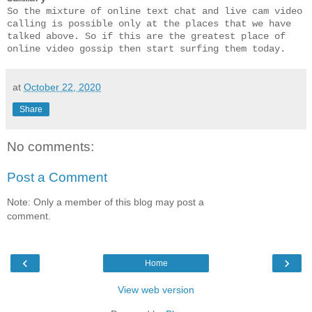
So the mixture of online text chat and live cam video 
calling is possible only at the places that we have 
talked above. So if this are the greatest place of 
online video gossip then start surfing them today.
at
October 22, 2020
Share
No comments:
Post a Comment
Note: Only a member of this blog may post a
comment.
‹
›
Home
View web version