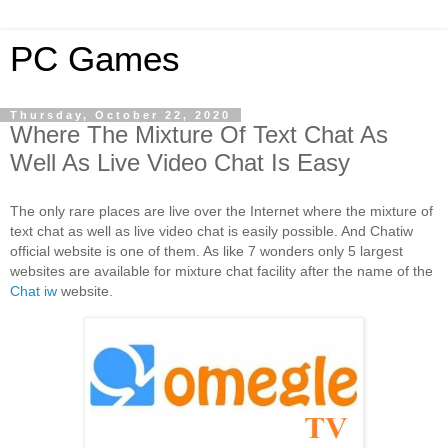
PC Games
Thursday, October 22, 2020
Where The Mixture Of Text Chat As
Well As Live Video Chat Is Easy
The only rare places are live over the Internet where the mixture of 
text chat as well as live video chat is easily possible. And Chatiw 
official website is one of them. As like 7 wonders only 5 largest 
websites are available for mixture chat facility after the name of the 
Chat iw
 website. 