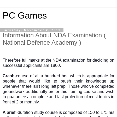
PC Games
Saturday, November 2, 2019
Information About NDA Examination (
National Defence Academy )
Therefore full marks at the NDA examination for deciding on
successful applicants are 1800.
Crash
-course of all a hundred hrs, which is appropriate for
people that would like to brush their knowledge up
whenever there isn't long left prep. Those who've completed
groundwork additionally prefer this training course and wish
to guarantee a complete and fast protection of most topics in
front of 2 or monthly.
A brief
-duration study course is composed of 150 to 175 hrs