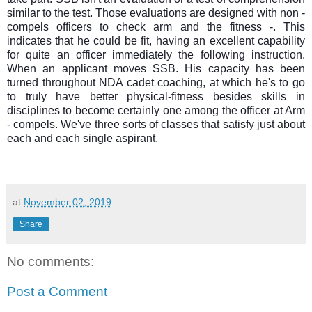
similar to the test. Those evaluations are designed with non -
compels officers to check arm and the fitness -. This
indicates that he could be fit, having an excellent capability
for quite an officer immediately the following instruction.
When an applicant moves SSB. His capacity has been
turned throughout NDA cadet coaching, at which he's to go
to truly have better physical-fitness besides skills in
disciplines to become certainly one among the officer at Arm
- compels. We've three sorts of classes that satisfy just about
each and each single aspirant.
at
November 02, 2019
Share
No comments:
Post a Comment