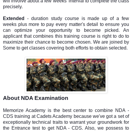
will involve about a few weeks' interval to complete the class
precisely.
Extended
- duration study course is made up of a few
weeks plus more to pay every matter's detail to ensure you
can optimize your opportunity to become picked. An
applicant that combines this training course is right to do to
maximize their chance to become chosen. We are joined by
Some to get classes covering both efforts to obtain selected.
About NDA Examination
Memorize Academy is the best center to combine NDA -
CDS training at Cadets Academy because we've got a set of
exceptionally technical traits to warrant your groundwork for
the Entrance test to get NDA - CDS. Also, we possess to