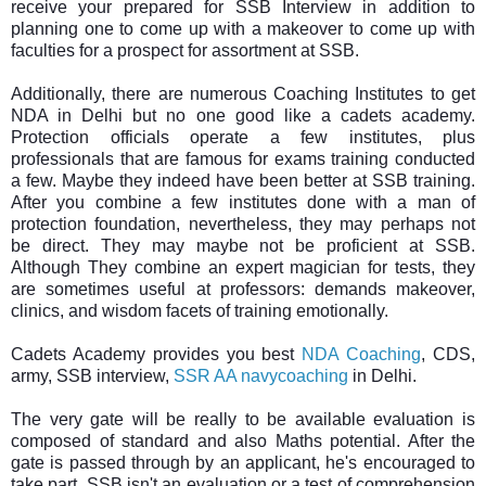
receive your prepared for SSB Interview in addition to
planning one to come up with a makeover to come up with
faculties for a prospect for assortment at SSB.
Additionally, there are numerous Coaching Institutes to get
NDA in Delhi but no one good like a cadets academy.
Protection officials operate a few institutes, plus
professionals that are famous for exams training conducted
a few. Maybe they indeed have been better at SSB training.
After you combine a few institutes done with a man of
protection foundation, nevertheless, they may perhaps not
be direct. They may maybe not be proficient at SSB.
Although They combine an expert magician for tests, they
are sometimes useful at professors: demands makeover,
clinics, and wisdom facets of training emotionally.
Cadets Academy provides you best
NDA Coaching
, CDS,
army, SSB interview,
SSR AA navycoaching
in Delhi.
The very gate will be really to be available evaluation is
composed of standard and also Maths potential. After the
gate is passed through by an applicant, he's encouraged to
take part. SSB isn't an evaluation or a test of comprehension